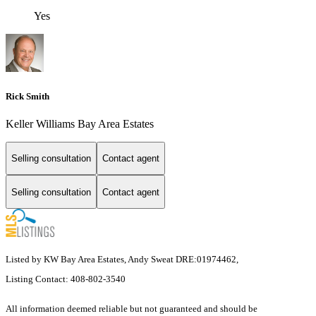
Yes
Rick Smith
Keller Williams Bay Area Estates
Selling consultation
Contact agent
Selling consultation
Contact agent
Listed by KW Bay Area Estates, Andy Sweat DRE:01974462,
Listing Contact: 408-802-3540
All information deemed reliable but not guaranteed and should be