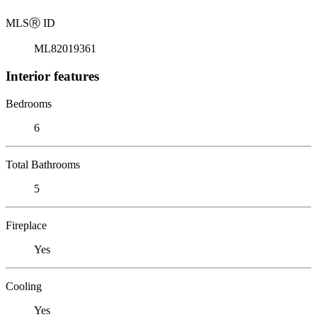
MLS
Ⓡ
ID
ML82019361
Interior features
Bedrooms
6
Total Bathrooms
5
Fireplace
Yes
Cooling
Yes