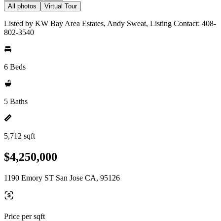
All photos
Virtual Tour
Listed by KW Bay Area Estates, Andy Sweat, Listing Contact: 408-
802-3540
6 Beds
5 Baths
5,712 sqft
$4,250,000
1190 Emory ST San Jose CA, 95126
Price per sqft