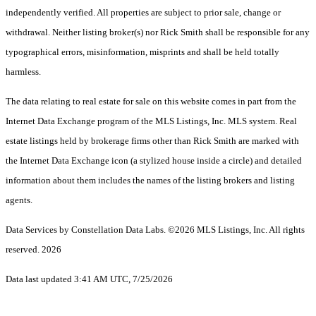
independently verified. All properties are subject to prior sale, change or
withdrawal. Neither listing broker(s) nor Rick Smith shall be responsible for any
typographical errors, misinformation, misprints and shall be held totally
harmless.
The data relating to real estate for sale on this website comes in part from the
Internet Data Exchange program of the MLS Listings, Inc. MLS system. Real
estate listings held by brokerage firms other than Rick Smith are marked with
the Internet Data Exchange icon (a stylized house inside a circle) and detailed
information about them includes the names of the listing brokers and listing
agents.
Data Services by Constellation Data Labs.
©2026 MLS Listings, Inc. All rights
reserved. 2026
Data last updated 3:41 AM UTC, 7/25/2026