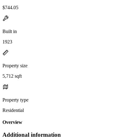
$744.05
Built in
1923
Property size
5,712 sqft
Property type
Residential
Overview
Additional information