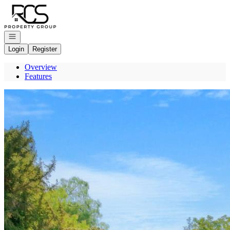
Go to: Homepage
Open navigation
Login
Register
Overview
Features