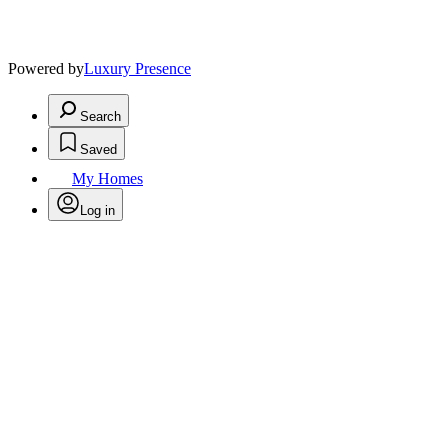
Powered by
Luxury Presence
Search
Saved
My Homes
Log in