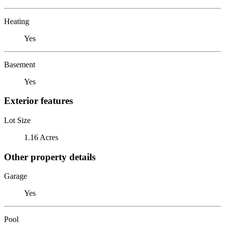
Heating
Yes
Basement
Yes
Exterior features
Lot Size
1.16 Acres
Other property details
Garage
Yes
Pool