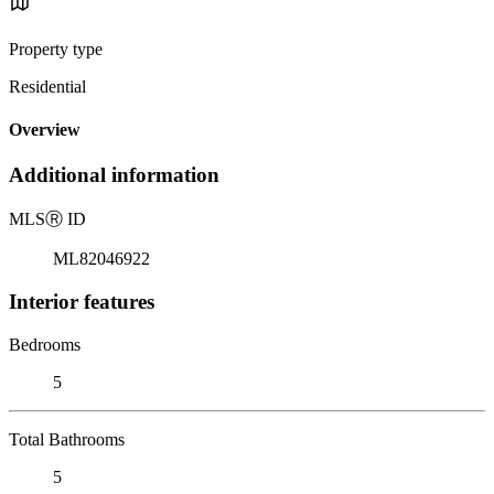
Property type
Residential
Overview
Additional information
MLS
Ⓡ
ID
ML82046922
Interior features
Bedrooms
5
Total Bathrooms
5