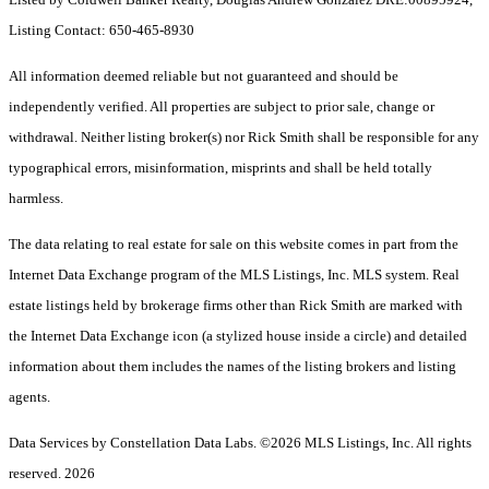
Listing Contact: 650-465-8930
All information deemed reliable but not guaranteed and should be
independently verified. All properties are subject to prior sale, change or
withdrawal. Neither listing broker(s) nor Rick Smith shall be responsible for any
typographical errors, misinformation, misprints and shall be held totally
harmless.
The data relating to real estate for sale on this website comes in part from the
Internet Data Exchange program of the MLS Listings, Inc. MLS system. Real
estate listings held by brokerage firms other than Rick Smith are marked with
the Internet Data Exchange icon (a stylized house inside a circle) and detailed
information about them includes the names of the listing brokers and listing
agents.
Data Services by Constellation Data Labs.
©2026 MLS Listings, Inc. All rights
reserved. 2026