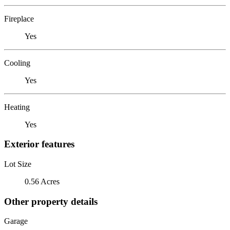
Fireplace
Yes
Cooling
Yes
Heating
Yes
Exterior features
Lot Size
0.56 Acres
Other property details
Garage