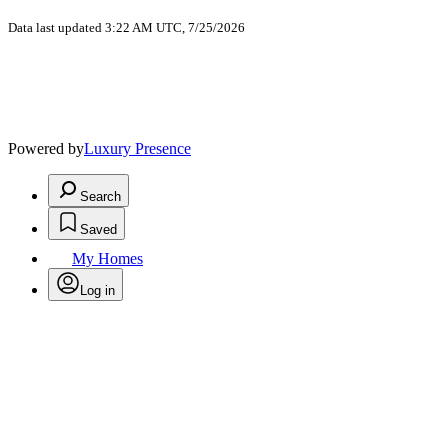
Data last updated 3:22 AM UTC, 7/25/2026
Powered by
Luxury Presence
Search
Saved
My Homes
Log in