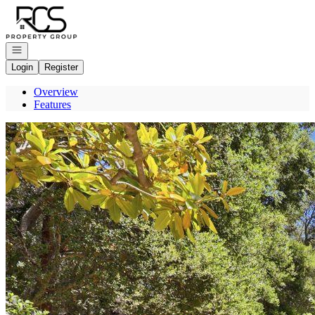
Go to: Homepage
Open navigation
Login
Register
Overview
Features