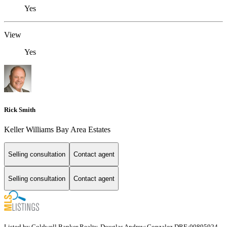
Yes
View
Yes
Rick Smith
Keller Williams Bay Area Estates
Selling consultation
Contact agent
Selling consultation
Contact agent
Listed by Coldwell Banker Realty, Douglas Andrew Gonzalez DRE:00895924,