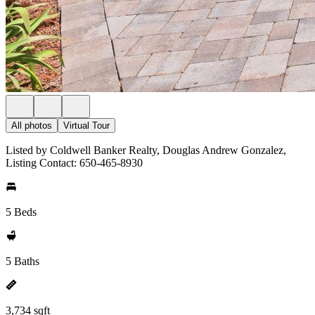
All photos
Virtual Tour
Listed by Coldwell Banker Realty, Douglas Andrew Gonzalez,
Listing Contact: 650-465-8930
5 Beds
5 Baths
3,734 sqft