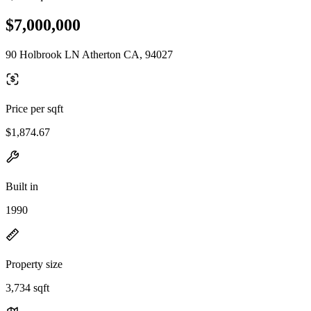
$7,000,000
90 Holbrook LN Atherton CA, 94027
Price per sqft
$1,874.67
Built in
1990
Property size
3,734 sqft