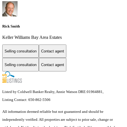
Rick Smith
Keller Williams Bay Area Estates
Selling consultation
Contact agent
Selling consultation
Contact agent
Listed by Coldwell Banker Realty, Annie Watson DRE:01964881,
Listing Contact: 650-862-5506
All information deemed reliable but not guaranteed and should be
independently verified. All properties are subject to prior sale, change or