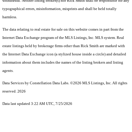
withdrawal. Neither listing broker(s) nor Rick Smith shall be responsible for any
typographical errors, misinformation, misprints and shall be held totally
harmless.
The data relating to real estate for sale on this website comes in part from the
Internet Data Exchange program of the MLS Listings, Inc. MLS system. Real
estate listings held by brokerage firms other than Rick Smith are marked with
the Internet Data Exchange icon (a stylized house inside a circle) and detailed
information about them includes the names of the listing brokers and listing
agents.
Data Services by Constellation Data Labs.
©2026 MLS Listings, Inc. All rights
reserved. 2026
Data last updated 3:22 AM UTC, 7/25/2026