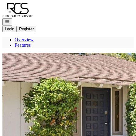
Go to: Homepage
Open navigation
Login
Register
Overview
Features