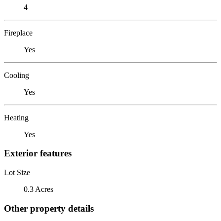
4
Fireplace
Yes
Cooling
Yes
Heating
Yes
Exterior features
Lot Size
0.3 Acres
Other property details