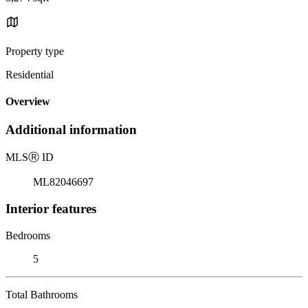
Property type
Residential
Overview
Additional information
MLS
Ⓡ
ID
ML82046697
Interior features
Bedrooms
5
Total Bathrooms