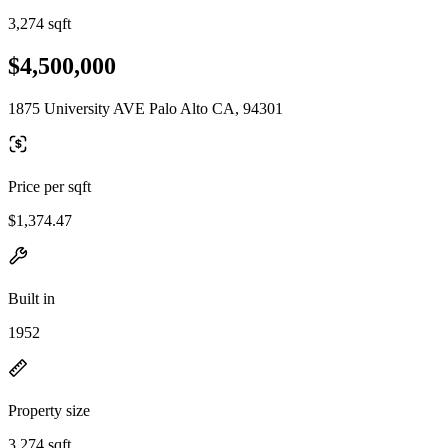
3,274 sqft
$4,500,000
1875 University AVE Palo Alto CA, 94301
Price per sqft
$1,374.47
Built in
1952
Property size
3,274 sqft