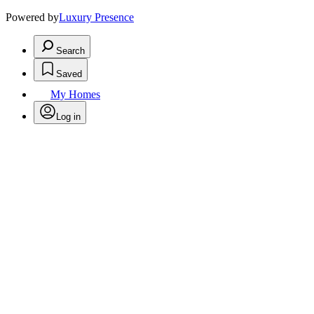
Powered by
Luxury Presence
Search
Saved
My Homes
Log in