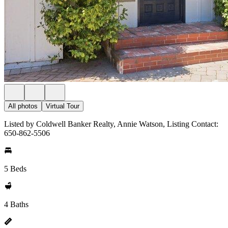
All photos
Virtual Tour
Listed by Coldwell Banker Realty, Annie Watson, Listing Contact:
650-862-5506
5 Beds
4 Baths