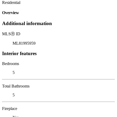
Residential
Overview
Additional information
MLS
Ⓡ
ID
ML81995959
Interior features
Bedrooms
5
Total Bathrooms
5
Fireplace