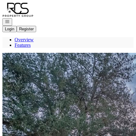
Go to: Homepage
Open navigation
Login
Register
Overview
Features