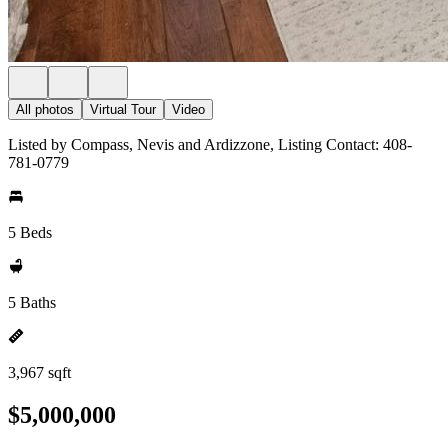
All photos
Virtual Tour
Video
Listed by Compass, Nevis and Ardizzone, Listing Contact: 408-
781-0779
5 Beds
5 Baths
3,967 sqft
$5,000,000