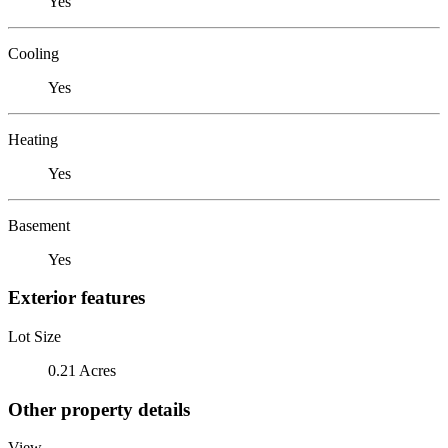
Yes
Cooling
Yes
Heating
Yes
Basement
Yes
Exterior features
Lot Size
0.21 Acres
Other property details
View