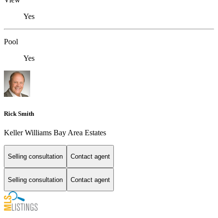
Yes
Pool
Yes
Rick Smith
Keller Williams Bay Area Estates
Selling consultation
Contact agent
Selling consultation
Contact agent