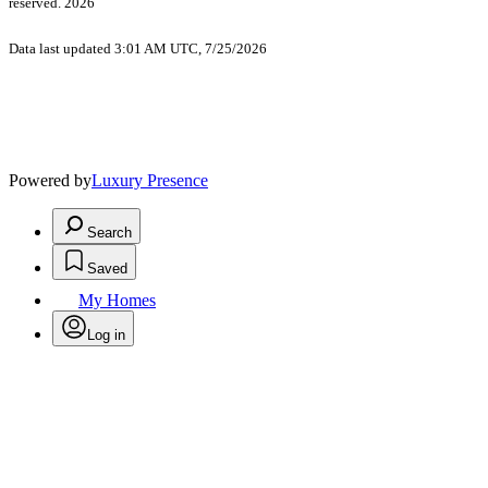
reserved. 2026
Data last updated 3:01 AM UTC, 7/25/2026
Powered by
Luxury Presence
Search
Saved
My Homes
Log in