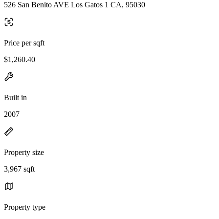
526 San Benito AVE Los Gatos 1 CA, 95030
Price per sqft
$1,260.40
Built in
2007
Property size
3,967 sqft
Property type