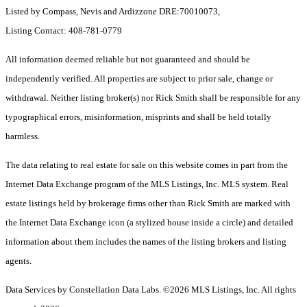
Listed by Compass, Nevis and Ardizzone DRE:70010073,
Listing Contact: 408-781-0779
All information deemed reliable but not guaranteed and should be
independently verified. All properties are subject to prior sale, change or
withdrawal. Neither listing broker(s) nor Rick Smith shall be responsible for any
typographical errors, misinformation, misprints and shall be held totally
harmless.
The data relating to real estate for sale on this website comes in part from the
Internet Data Exchange program of the MLS Listings, Inc. MLS system. Real
estate listings held by brokerage firms other than Rick Smith are marked with
the Internet Data Exchange icon (a stylized house inside a circle) and detailed
information about them includes the names of the listing brokers and listing
agents.
Data Services by Constellation Data Labs.
©2026 MLS Listings, Inc. All rights