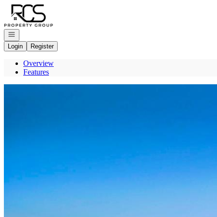
Go to: Homepage
Open navigation
Login
Register
Overview
Features