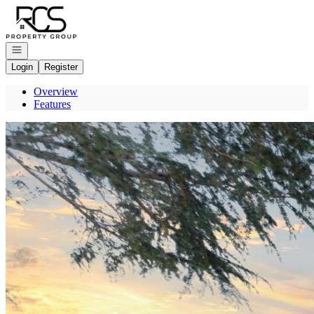
Go to: Homepage
Open navigation
Login
Register
Overview
Features