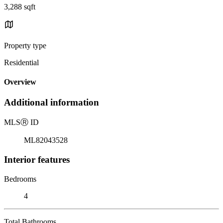
3,288 sqft
Property type
Residential
Overview
Additional information
MLS
Ⓡ
ID
ML82043528
Interior features
Bedrooms
4
Total Bathrooms