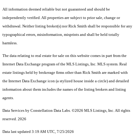
All information deemed reliable but not guaranteed and should be
independently verified. All properties are subject to prior sale, change or
withdrawal. Neither listing broker(s) nor Rick Smith shall be responsible for any
typographical errors, misinformation, misprints and shall be held totally
harmless.
The data relating to real estate for sale on this website comes in part from the
Internet Data Exchange program of the MLS Listings, Inc. MLS system. Real
estate listings held by brokerage firms other than Rick Smith are marked with
the Internet Data Exchange icon (a stylized house inside a circle) and detailed
information about them includes the names of the listing brokers and listing
agents.
Data Services by Constellation Data Labs.
©2026 MLS Listings, Inc. All rights
reserved. 2026
Data last updated 3:19 AM UTC, 7/25/2026