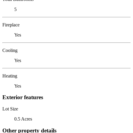
5
Fireplace
Yes
Cooling
Yes
Heating
Yes
Exterior features
Lot Size
0.5 Acres
Other property details