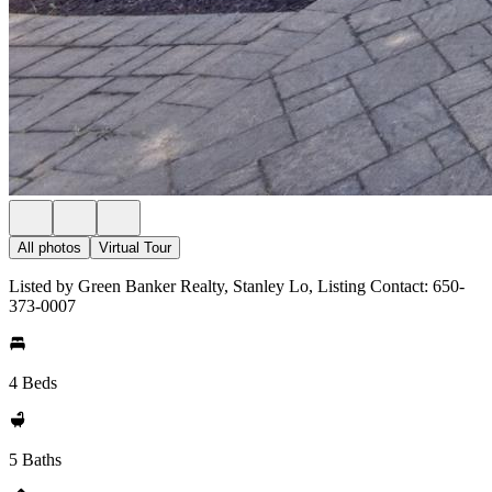
All photos
Virtual Tour
Listed by Green Banker Realty, Stanley Lo, Listing Contact: 650-
373-0007
4 Beds
5 Baths