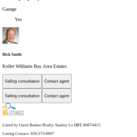
Garage
Yes
Rick Smith
Keller Williams Bay Area Estates
Selling consultation
Contact agent
Selling consultation
Contact agent
Listed by Green Banker Realty, Stanley Lo DRE:00874415,
Listing Contact: 650-373-0007