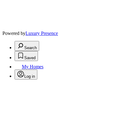
Powered by
Luxury Presence
Search
Saved
My Homes
Log in