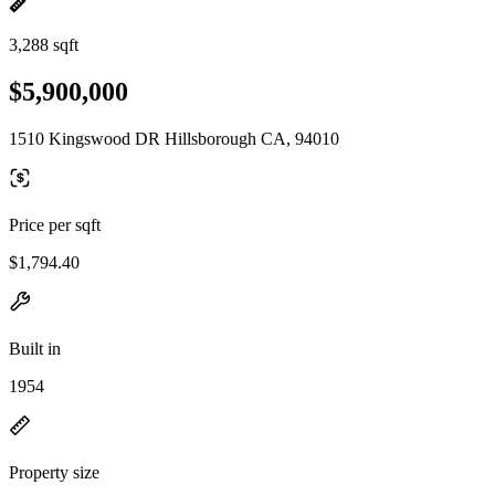
3,288 sqft
$5,900,000
1510 Kingswood DR Hillsborough CA, 94010
Price per sqft
$1,794.40
Built in
1954
Property size