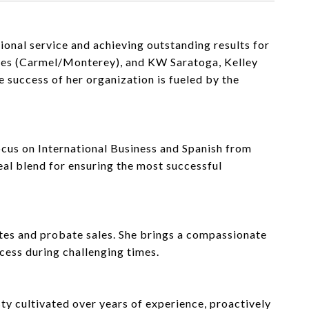
onal service and achieving outstanding results for
ates (Carmel/Monterey), and KW Saratoga, Kelley
 success of her organization is fueled by the
ocus on International Business and Spanish from
deal blend for ensuring the most successful
tates and probate sales. She brings a compassionate
cess during challenging times.
ty cultivated over years of experience, proactively