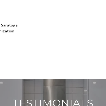
s Saratoga
nization
TESTIMONIALS