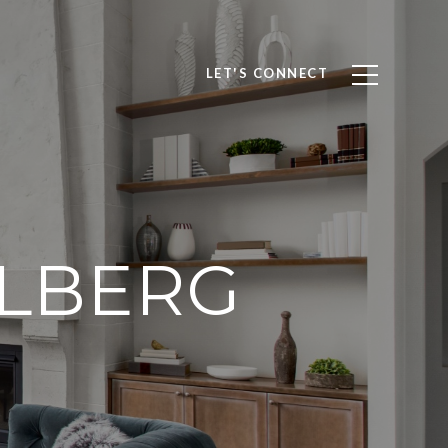
LET'S CONNECT
OLBERG