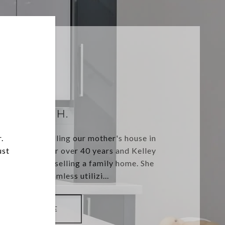
MORGAN H.
.
pectations selling our mother's house in
ust
 in the home for over 40 years and Kelley
e emotions of selling a family home. She
ansaction seamless utilizi...
READ MORE