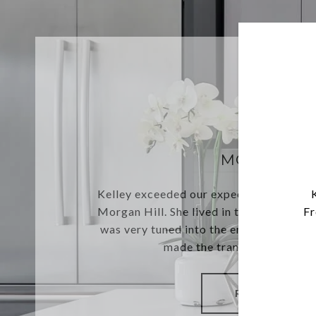
MORGAN H
Kelley exceeded our expectations sellin
Morgan Hill. She lived in the home for o
Fr
was very tuned into the emotions of sel
made the transaction seamles
READ MORE