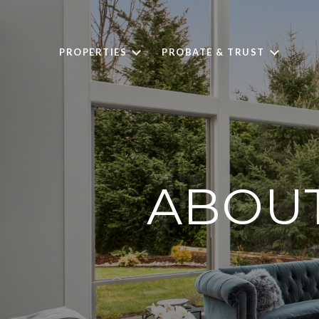
PROPERTIES
PROBATE & TRUST
ABOUT