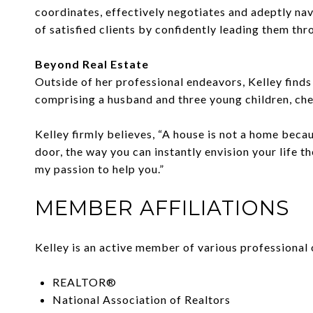
coordinates, effectively negotiates and adeptly nav
of satisfied clients by confidently leading them th
Beyond Real Estate
Outside of her professional endeavors, Kelley finds 
comprising a husband and three young children, che
Kelley firmly believes, “A house is not a home beca
door, the way you can instantly envision your life th
my passion to help you.”
MEMBER AFFILIATIONS
Kelley is an active member of various professional 
REALTOR®
National Association of Realtors