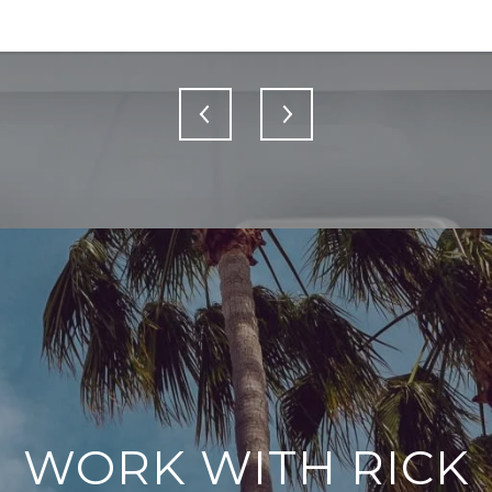
WORK WITH RICK