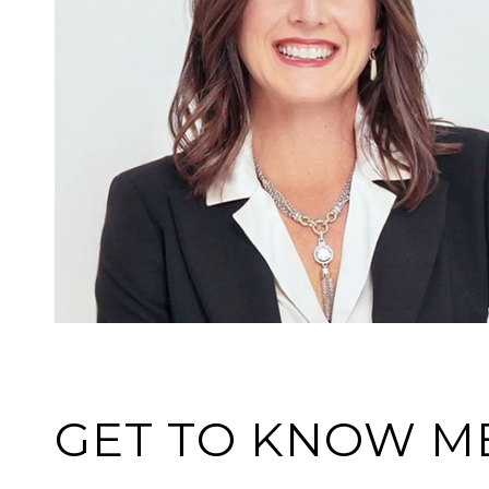
GET TO KNOW M