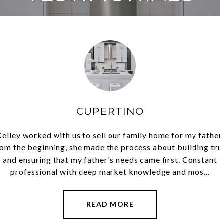
.
CUPERTINO
g our mother's house in
Kelley worked with us to sell our family home for my father
Kelley exceeded our ex
ver 40 years and Kelley
om the beginning, she made the process about building tr
Morgan Hill. She lived
ling a family home. She
and ensuring that my father's needs came first. Constant
was very tuned into th
s utilizi...
professional with deep market knowledge and mos...
made the tr
READ MORE