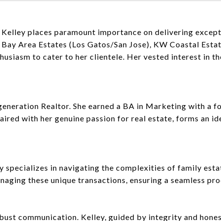
, Kelley places paramount importance on delivering excepti
W Bay Area Estates (Los Gatos/San Jose), KW Coastal Est
iasm to cater to her clientele. Her vested interest in the
-generation Realtor. She earned a BA in Marketing with a f
aired with her genuine passion for real estate, forms an i
ley specializes in navigating the complexities of family es
naging these unique transactions, ensuring a seamless pro
obust communication. Kelley, guided by integrity and hones