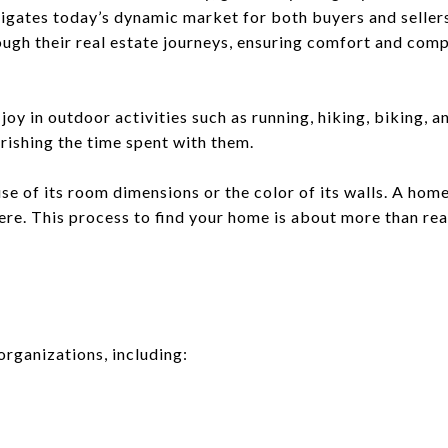
igates today’s dynamic market for both buyers and sellers
rough their real estate journeys, ensuring comfort and com
joy in outdoor activities such as running, hiking, biking, a
rishing the time spent with them.
use of its room dimensions or the color of its walls. A hom
ere. This process to find your home is about more than real 
organizations, including: