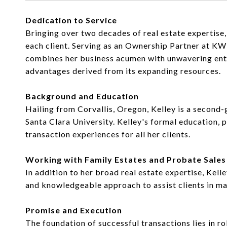
Dedication to Service
Bringing over two decades of real estate expertise
each client. Serving as an Ownership Partner at K
combines her business acumen with unwavering enthus
advantages derived from its expanding resources.
Background and Education
Hailing from Corvallis, Oregon, Kelley is a second
Santa Clara University. Kelley's formal education, p
transaction experiences for all her clients.
Working with Family Estates and Probate Sales
In addition to her broad real estate expertise, Kel
and knowledgeable approach to assist clients in ma
Promise and Execution
The foundation of successful transactions lies in r