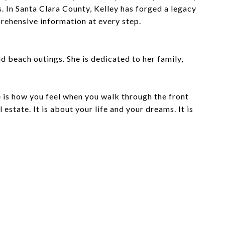
. In Santa Clara County, Kelley has forged a legacy
prehensive information at every step.
nd beach outings. She is dedicated to her family,
e is how you feel when you walk through the front
estate. It is about your life and your dreams. It is