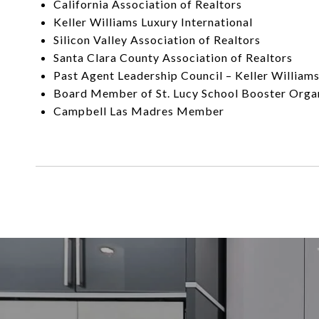
California Association of Realtors
Keller Williams Luxury International
Silicon Valley Association of Realtors
Santa Clara County Association of Realtors
Past Agent Leadership Council – Keller William
Board Member of St. Lucy School Booster Orga
Campbell Las Madres Member