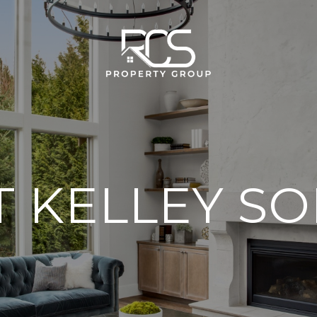
 KELLEY S