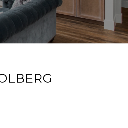
SOLBERG