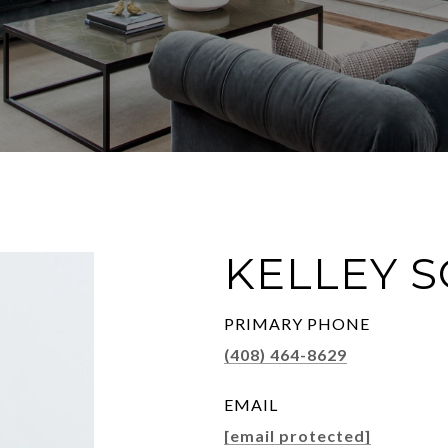
KELLEY 
PRIMARY PHONE
(408) 464-8629
EMAIL
[email protected]