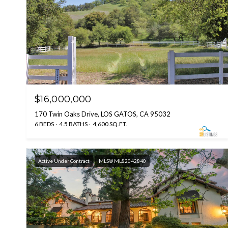
$16,000,000
170 Twin Oaks Drive, LOS GATOS, CA 95032
6 BEDS
4.5 BATHS
4,600 SQ.FT.
Active Under Contract
MLS® ML82042840