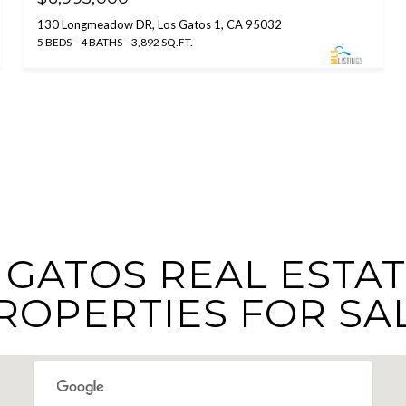
130 Longmeadow DR, Los Gatos 1, CA 95032
5 BEDS
4 BATHS
3,892 SQ.FT.
GATOS REAL ESTAT
ROPERTIES FOR SA