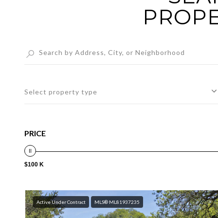
PROPE
Select property type
PRICE
$100 K
Active Under Contract
MLS® ML81937235