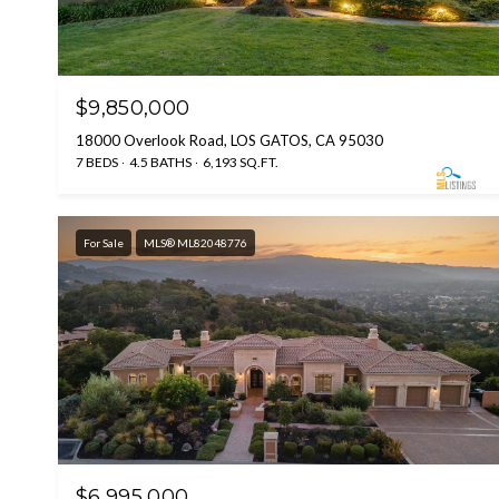
$9,850,000
18000 Overlook Road, LOS GATOS, CA 95030
7 BEDS
4.5 BATHS
6,193 SQ.FT.
For Sale
MLS® ML82048776
$6,995,000