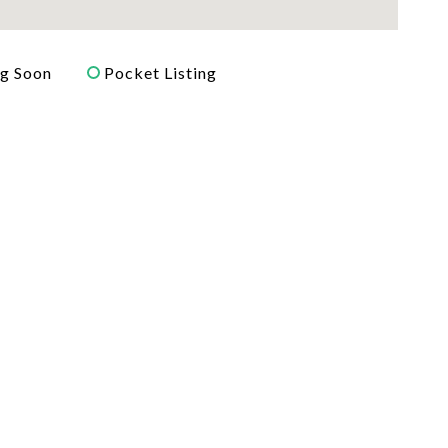
g Soon
Pocket Listing