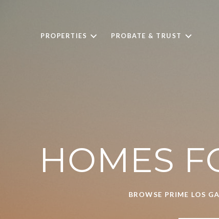
PROPERTIES
PROBATE & TRUST
HOMES FO
BROWSE PRIME LOS GA