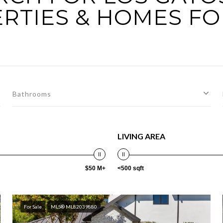
RTIES & HOMES FO
Bathrooms
LIVING AREA
$50 M+
<500 sqft
For Sale
MLS® ML82039880