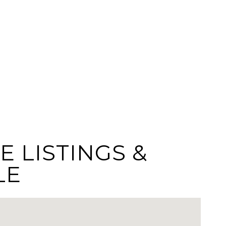
E LISTINGS &
LE