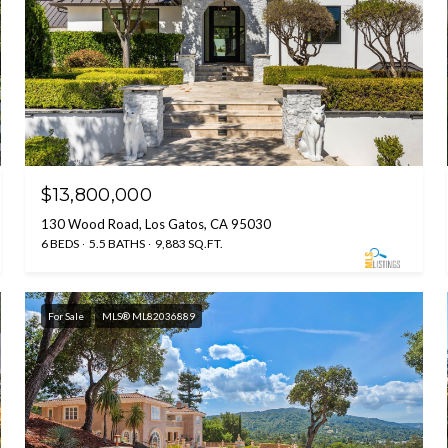
$13,800,000
130 Wood Road, Los Gatos, CA 95030
6 BEDS
5.5 BATHS
9,883 SQ.FT.
For Sale
MLS® ML82036889