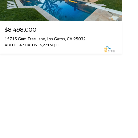
$8,498,000
15715 Gum Tree Lane, Los Gatos, CA 95032
4 BEDS
4.5 BATHS
6,271 SQ.FT.