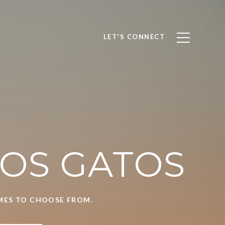
LET'S CONNECT
LOS GATOS
OMES TO CHOOSE FROM.