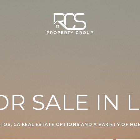
R SALE IN 
TOS, CA REAL ESTATE OPTIONS AND A VARIETY OF H