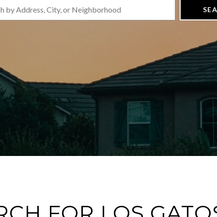
SE
RCH FOR LOS GATOS