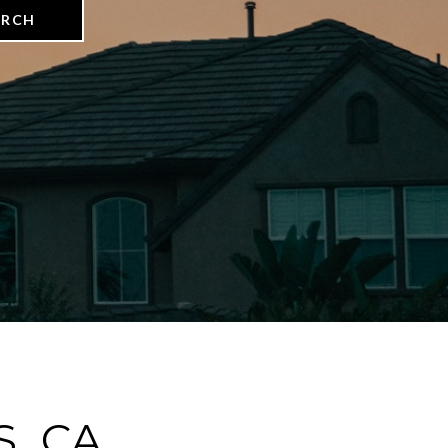
ARCH
, CA