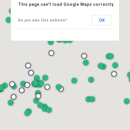
This page can't load Google Maps correctly.
OK
Do you own this website?