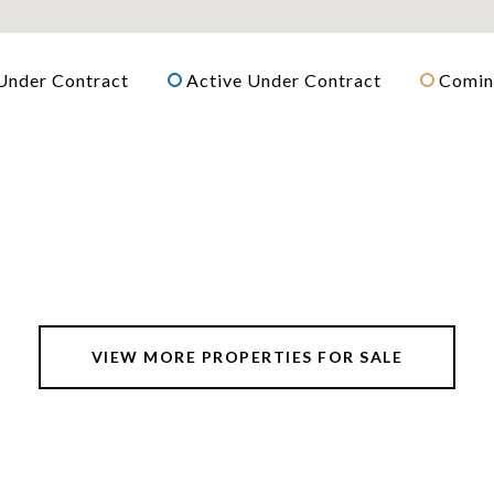
Under Contract
Active Under Contract
Comin
VIEW MORE PROPERTIES FOR SALE