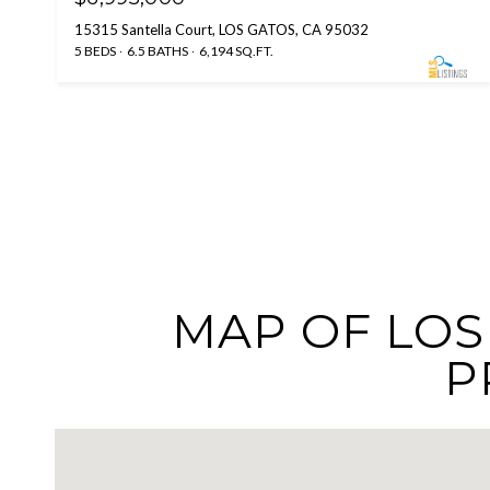
15315 Santella Court, LOS GATOS, CA 95032
5 BEDS
6.5 BATHS
6,194 SQ.FT.
MAP OF LOS 
P