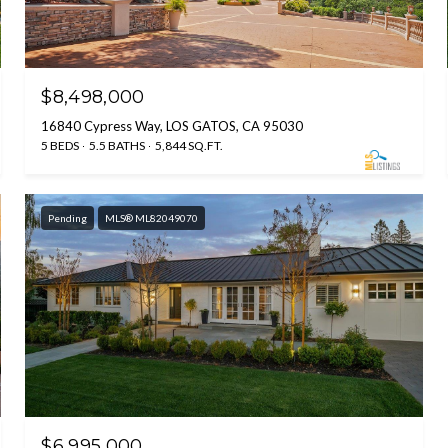
$8,498,000
16840 Cypress Way, LOS GATOS, CA 95030
5 BEDS
5.5 BATHS
5,844 SQ.FT.
Pending
MLS® ML82049070
$6,995,000