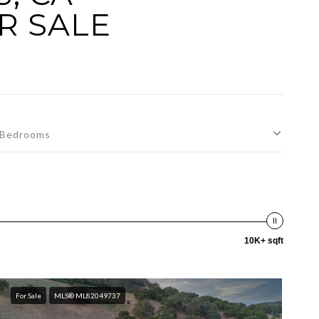
R SALE
Bedrooms
10K+ sqft
For Sale
MLS® ML82049737