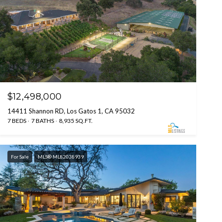
$12,498,000
14411 Shannon RD, Los Gatos 1, CA 95032
7 BEDS
7 BATHS
8,935 SQ.FT.
For Sale
MLS® ML82038939