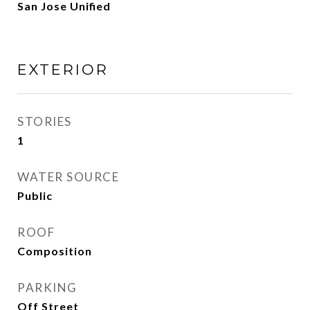
San Jose Unified
EXTERIOR
STORIES
1
WATER SOURCE
Public
ROOF
Composition
PARKING
Off Street