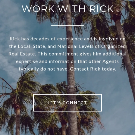
WORK WITH RICK
Rick has decades of experience and is involved on
the Local, State, and National Levels of Organized
Real Estate. This commitment gives him additional
expertise and information that other Agents
typically do not have. Contact Rick today.
LET'S CONNECT