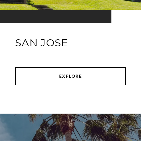
SAN JOSE
EXPLORE