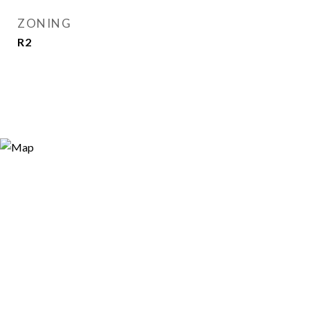
ZONING
R2