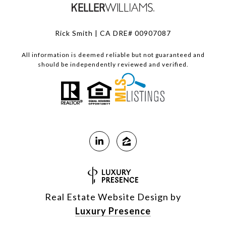
Rick Smith | CA DRE# 00907087
All information is deemed reliable but not guaranteed and
should be independently reviewed and verified.
Real Estate Website Design by
Luxury Presence