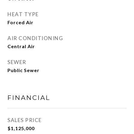
HEAT TYPE
Forced Air
AIR CONDITIONING
Central Air
SEWER
Public Sewer
FINANCIAL
SALES PRICE
$1,125,000