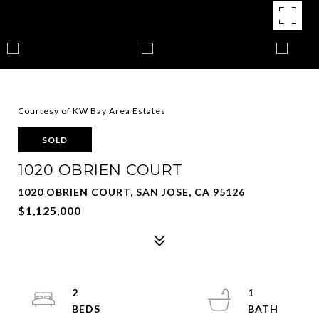
Courtesy of KW Bay Area Estates
SOLD
1020 OBRIEN COURT
1020 OBRIEN COURT, SAN JOSE, CA 95126
$1,125,000
2
1