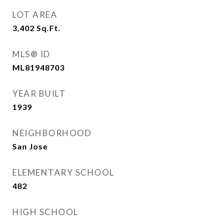
LOT AREA
3,402
Sq.Ft.
MLS® ID
ML81948703
YEAR BUILT
1939
NEIGHBORHOOD
San Jose
ELEMENTARY SCHOOL
482
HIGH SCHOOL