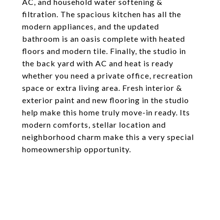
AC, and household water softening &
filtration. The spacious kitchen has all the
modern appliances, and the updated
bathroom is an oasis complete with heated
floors and modern tile. Finally, the studio in
the back yard with AC and heat is ready
whether you need a private office, recreation
space or extra living area. Fresh interior &
exterior paint and new flooring in the studio
help make this home truly move-in ready. Its
modern comforts, stellar location and
neighborhood charm make this a very special
homeownership opportunity.