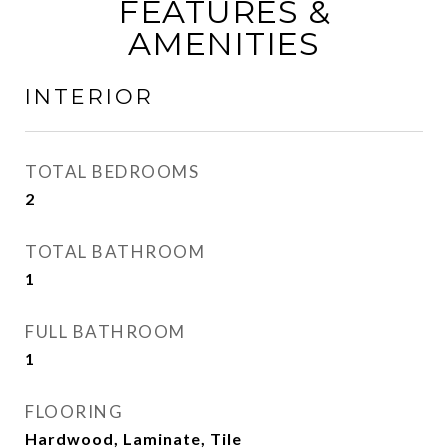
FEATURES &
AMENITIES
INTERIOR
TOTAL BEDROOMS
2
TOTAL BATHROOM
1
FULL BATHROOM
1
FLOORING
Hardwood, Laminate, Tile