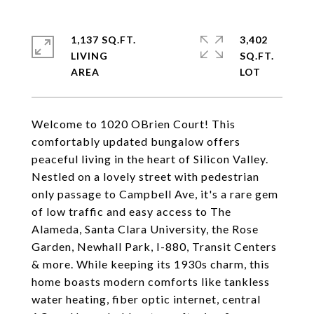
1,137 SQ.FT.
3,402
LIVING
SQ.FT.
Welcome to 1020 OBrien Court! This
comfortably updated bungalow offers
peaceful living in the heart of Silicon Valley.
Nestled on a lovely street with pedestrian
only passage to Campbell Ave, it's a rare gem
of low traffic and easy access to The
Alameda, Santa Clara University, the Rose
Garden, Newhall Park, I-880, Transit Centers
& more. While keeping its 1930s charm, this
home boasts modern comforts like tankless
water heating, fiber optic internet, central