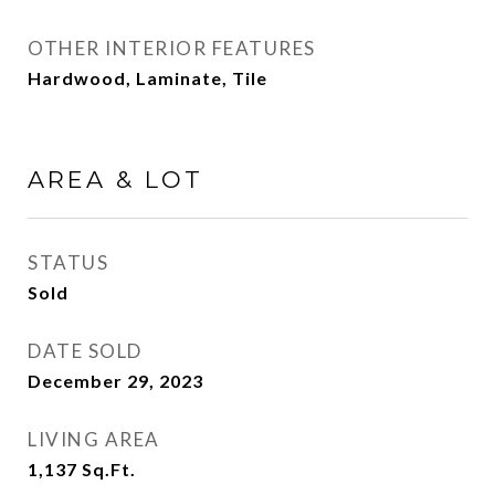
OTHER INTERIOR FEATURES
Hardwood, Laminate, Tile
AREA & LOT
STATUS
Sold
DATE SOLD
December 29, 2023
LIVING AREA
1,137
Sq.Ft.