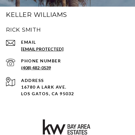
KELLER WILLIAMS
RICK SMITH
EMAIL
[EMAIL PROTECTED]
PHONE NUMBER
(408) 482-0539
ADDRESS
16780 A LARK AVE.
LOS GATOS, CA 95032